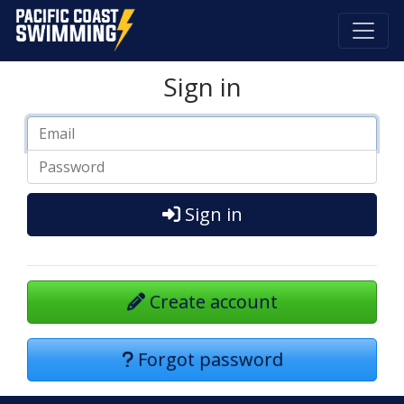
Pacific Coast Swimming
Sign in
Sign in
Create account
Forgot password