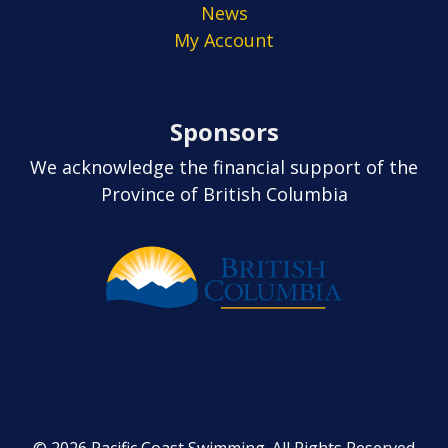
News
My Account
Sponsors
We acknowledge the financial support of the
Province of British Columbia