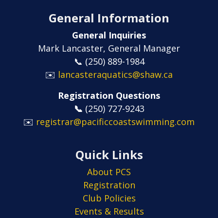
General Information
General Inquiries
Mark Lancaster, General Manager
📞 (250) 889-1984
✉️
lancasteraquatics@shaw.ca
Registration Questions
📞
​​​​​​​(250) 727-9243
✉️
registrar@pacificcoastswimming.com
Quick Links
About PCS
Registration
Club Policies
Events & Results