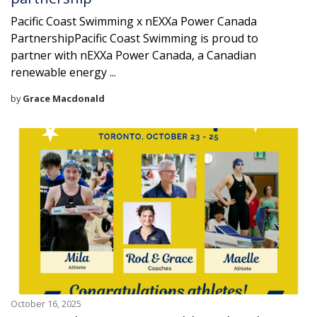
Pacific Coast Swimming x nEXXa Power Canada
PartnershipPacific Coast Swimming is proud to
partner with nEXXa Power Canada, a Canadian
renewable energy ...
by
Grace Macdonald
October 16, 2025