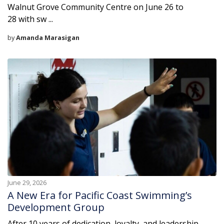
Walnut Grove Community Centre on June 26 to
28 with sw ...
by
Amanda Marasigan
June 29, 2026
A New Era for Pacific Coast Swimming’s
Development Group
After 10 years of dedication, loyalty, and leadership,