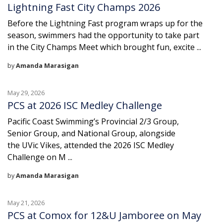
Lightning Fast City Champs 2026
Before the Lightning Fast program wraps up for the
season, swimmers had the opportunity to take part
in the City Champs Meet which brought fun, excite ...
by
Amanda Marasigan
May 29, 2026
PCS at 2026 ISC Medley Challenge
Pacific Coast Swimming’s Provincial 2/3 Group,
Senior Group, and National Group, alongside
the UVic Vikes, attended the 2026 ISC Medley
Challenge on M ...
by
Amanda Marasigan
May 21, 2026
PCS at Comox for 12&U Jamboree on May