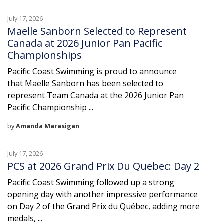
July 17, 2026
Maelle Sanborn Selected to Represent
Canada at 2026 Junior Pan Pacific
Championships
Pacific Coast Swimming is proud to announce
that Maelle Sanborn has been selected to
represent Team Canada at the 2026 Junior Pan
Pacific Championship ...
by
Amanda Marasigan
July 17, 2026
PCS at 2026 Grand Prix Du Quebec: Day 2
Pacific Coast Swimming followed up a strong
opening day with another impressive performance
on Day 2 of the Grand Prix du Québec, adding more
medals, ...