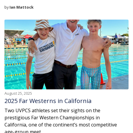
by
Ian Mattock
August 25, 2025
2025 Far Westerns in California
Two UVPCS athletes set their sights on the
prestigious Far Western Championships in
California, one of the continent’s most competitive
age-group meet ...