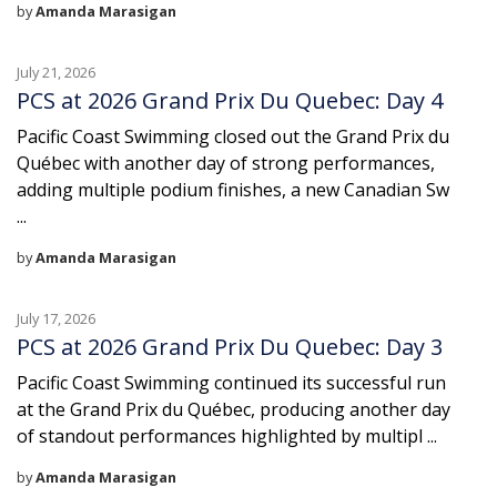
by
Amanda Marasigan
July 21, 2026
PCS at 2026 Grand Prix Du Quebec: Day 4
Pacific Coast Swimming closed out the Grand Prix du
Québec with another day of strong performances,
adding multiple podium finishes, a new Canadian Sw
...
by
Amanda Marasigan
July 17, 2026
PCS at 2026 Grand Prix Du Quebec: Day 3
Pacific Coast Swimming continued its successful run
at the Grand Prix du Québec, producing another day
of standout performances highlighted by multipl ...
by
Amanda Marasigan