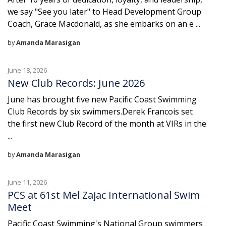
we say "See you later" to Head Development Group
Coach, Grace Macdonald, as she embarks on an e ...
by
Amanda Marasigan
June 18, 2026
New Club Records: June 2026
June has brought five new Pacific Coast Swimming
Club Records by six swimmers.Derek Francois set
the first new Club Record of the month at VIRs in the
...
by
Amanda Marasigan
June 11, 2026
PCS at 61st Mel Zajac International Swim
Meet
Pacific Coast Swimming's National Group swimmers