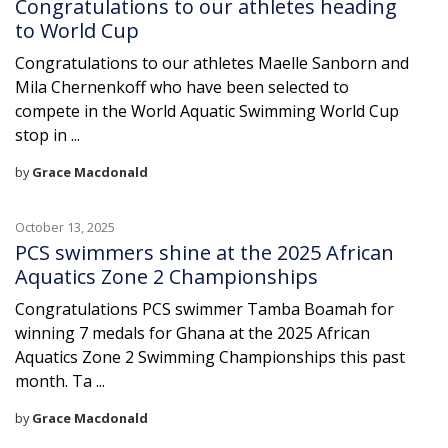
Congratulations to our athletes heading
to World Cup
Congratulations to our athletes Maelle Sanborn and
Mila Chernenkoff who have been selected to
compete in the World Aquatic Swimming World Cup
stop in ...
by
Grace Macdonald
October 13, 2025
PCS swimmers shine at the 2025 African
Aquatics Zone 2 Championships
Congratulations PCS swimmer Tamba Boamah for
winning 7 medals for Ghana at the 2025 African
Aquatics Zone 2 Swimming Championships this past
month. Ta ...
by
Grace Macdonald