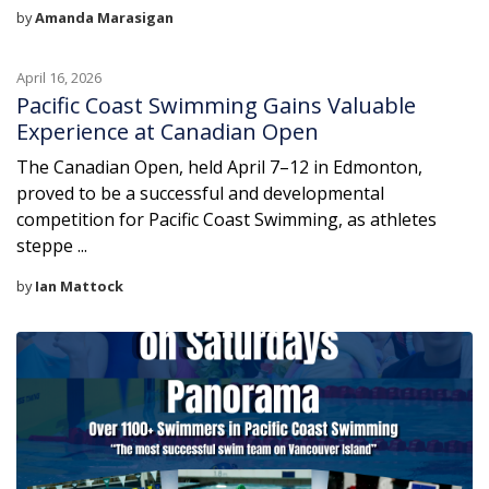
by
Amanda Marasigan
April 16, 2026
Pacific Coast Swimming Gains Valuable
Experience at Canadian Open
The Canadian Open, held April 7–12 in Edmonton,
proved to be a successful and developmental
competition for Pacific Coast Swimming, as athletes
steppe ...
by
Ian Mattock