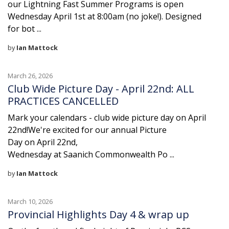
our Lightning Fast Summer Programs is open
Wednesday April 1st at 8:00am (no joke!). Designed
for bot ...
by
Ian Mattock
March 26, 2026
Club Wide Picture Day - April 22nd: ALL
PRACTICES CANCELLED
Mark your calendars - club wide picture day on April
22nd!We're excited for our annual Picture
Day on April 22nd,
Wednesday at Saanich Commonwealth Po ...
by
Ian Mattock
March 10, 2026
Provincial Highlights Day 4 & wrap up