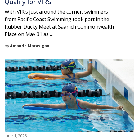
Qualify for VIR's
With VIR’s just around the corner, swimmers
from Pacific Coast Swimming took part in the
Rubber Ducky Meet at Saanich Commonwealth
Place on May 31 as ...
by
Amanda Marasigan
June 1, 2026