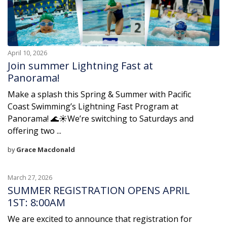
April 10, 2026
Join summer Lightning Fast at
Panorama!
Make a splash this Spring & Summer with Pacific
Coast Swimming’s Lightning Fast Program at
Panorama! 🌊☀️We’re switching to Saturdays and
offering two ...
by
Grace Macdonald
March 27, 2026
SUMMER REGISTRATION OPENS APRIL
1ST: 8:00AM
We are excited to announce that registration for