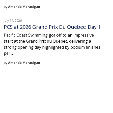
by
Amanda Marasigan
July 14, 2026
PCS at 2026 Grand Prix Du Quebec: Day 1
Pacific Coast Swimming got off to an impressive
start at the Grand Prix du Québec, delivering a
strong opening day highlighted by podium finishes,
per ...
by
Amanda Marasigan