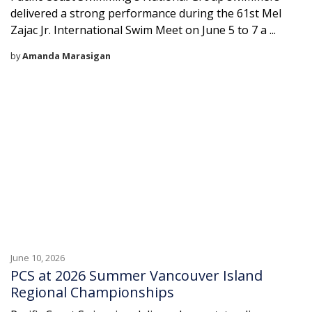
delivered a strong performance during the 61st Mel
Zajac Jr. International Swim Meet on June 5 to 7 a ...
by
Amanda Marasigan
June 10, 2026
PCS at 2026 Summer Vancouver Island
Regional Championships