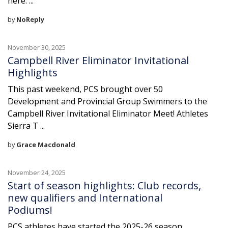
here: ...
by
NoReply
November 30, 2025
Campbell River Eliminator Invitational
Highlights
This past weekend, PCS brought over 50
Development and Provincial Group Swimmers to the
Campbell River Invitational Eliminator Meet! Athletes
Sierra T ...
by
Grace Macdonald
November 24, 2025
Start of season highlights: Club records,
new qualifiers and International
Podiums!
PCS athletes have started the 2025-26 season