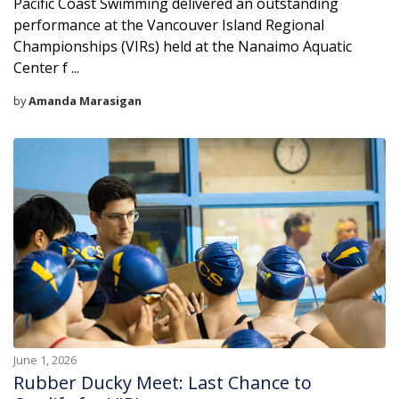
Pacific Coast Swimming delivered an outstanding
performance at the Vancouver Island Regional
Championships (VIRs) held at the Nanaimo Aquatic
Center f ...
by
Amanda Marasigan
June 1, 2026
Rubber Ducky Meet: Last Chance to