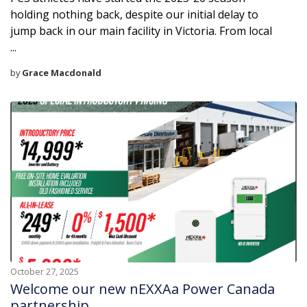
holding nothing back, despite our initial delay to
jump back in our main facility in Victoria. From local
...
by
Grace Macdonald
October 27, 2025
Welcome our new nEXXAa Power Canada
partnership