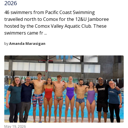
2026
46 swimmers from Pacific Coast Swimming
travelled north to Comox for the 12&U Jamboree
hosted by the Comox Valley Aquatic Club. These
swimmers came fr ...
by
Amanda Marasigan
May 19, 2026