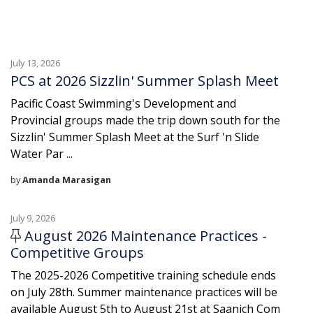
July 13, 2026
PCS at 2026 Sizzlin' Summer Splash Meet
Pacific Coast Swimming's Development and
Provincial groups made the trip down south for the
Sizzlin' Summer Splash Meet at the Surf 'n Slide
Water Par ...
by
Amanda Marasigan
July 9, 2026
August 2026 Maintenance Practices -
Competitive Groups
The 2025-2026 Competitive training schedule ends
on July 28th. Summer maintenance practices will be
available August 5th to August 21st at Saanich Com