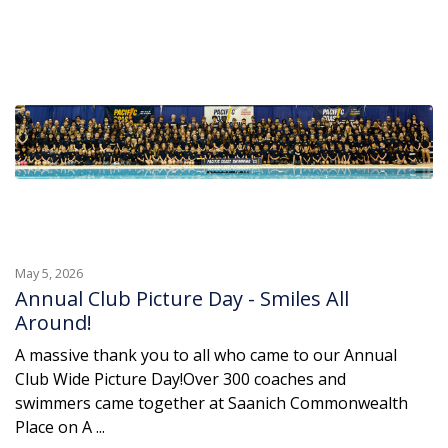
May 5, 2026
Annual Club Picture Day - Smiles All
Around!
A massive thank you to all who came to our Annual
Club Wide Picture Day!Over 300 coaches and
swimmers came together at Saanich Commonwealth
Place on A ...