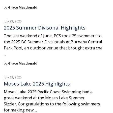
by
Grace Macdonald
July 23, 2025
2025 Summer Divisonal Highlights
The last weekend of June, PCS took 25 swimmers to
the 2025 BC Summer Divisionals at Burnaby Central
Park Pool, an outdoor venue that brought extra cha
...
by
Grace Macdonald
July 13, 2025
Moses Lake 2025 Highlights
Moses Lake 2025!Pacific Coast Swimming had a
great weekend at the Moses Lake Summer
Sizzler. Congratulations to the following swimmers
for making new ...