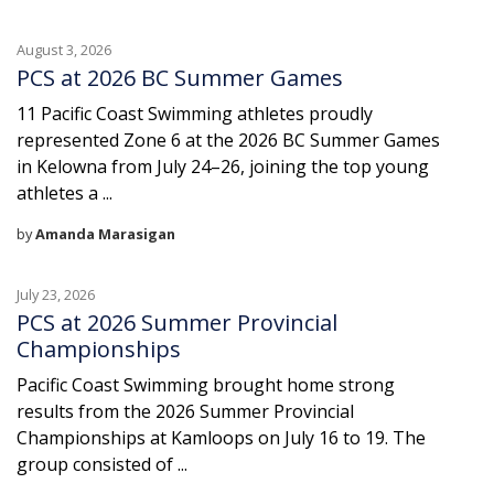
August 3, 2026
PCS at 2026 BC Summer Games
11 Pacific Coast Swimming athletes proudly
represented Zone 6 at the 2026 BC Summer Games
in Kelowna from July 24–26, joining the top young
athletes a ...
by
Amanda Marasigan
July 23, 2026
PCS at 2026 Summer Provincial
Championships
Pacific Coast Swimming brought home strong
results from the 2026 Summer Provincial
Championships at Kamloops on July 16 to 19. The
group consisted of ...