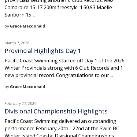
provincials setting another 6 Club Records: Alex
Camaraire 15-17 200m freestyle: 1:50.93 Maelle
Sanborn 15 ...
by
Grace Macdonald
March 7, 2026
Provincial Highlights Day 1
Pacific Coast Swimming started off Day 1 of the 2026
Winter Provincials strong with 6 Club Records and 1
new provincial record. Congratulations to our ...
by
Grace Macdonald
February 27, 2026
Divisional Championship Highlights
Pacific Coast Swimming delivered an outstanding
performance February 20th - 22nd at the Swim BC
Winter Island Coastal Divisional Championships