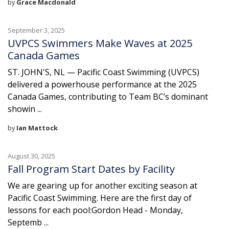
by
Grace Macdonald
September 3, 2025
UVPCS Swimmers Make Waves at 2025
Canada Games
ST. JOHN'S, NL — Pacific Coast Swimming (UVPCS)
delivered a powerhouse performance at the 2025
Canada Games, contributing to Team BC’s dominant
showin ...
by
Ian Mattock
August 30, 2025
Fall Program Start Dates by Facility
We are gearing up for another exciting season at
Pacific Coast Swimming. Here are the first day of
lessons for each pool:Gordon Head - Monday,
Septemb ...