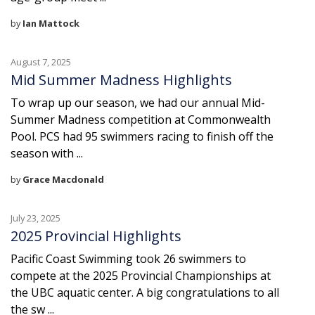
by
Ian Mattock
August 7, 2025
Mid Summer Madness Highlights
To wrap up our season, we had our annual Mid-
Summer Madness competition at Commonwealth
Pool. PCS had 95 swimmers racing to finish off the
season with ...
by
Grace Macdonald
July 23, 2025
2025 Provincial Highlights
Pacific Coast Swimming took 26 swimmers to
compete at the 2025 Provincial Championships at
the UBC aquatic center. A big congratulations to all
the sw ...