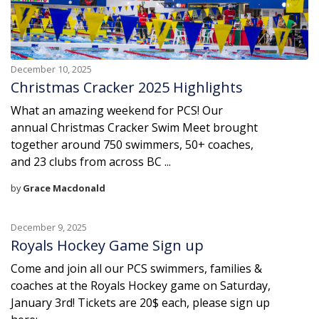
December 10, 2025
Christmas Cracker 2025 Highlights
What an amazing weekend for PCS! Our
annual Christmas Cracker Swim Meet brought
together around 750 swimmers, 50+ coaches,
and 23 clubs from across BC ...
by
Grace Macdonald
December 9, 2025
Royals Hockey Game Sign up
Come and join all our PCS swimmers, families &
coaches at the Royals Hockey game on Saturday,
January 3rd! Tickets are 20$ each, please sign up