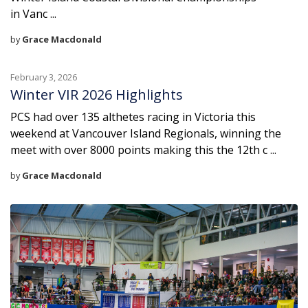
in Vanc ...
by
Grace Macdonald
February 3, 2026
Winter VIR 2026 Highlights
PCS had over 135 althetes racing in Victoria this
weekend at Vancouver Island Regionals, winning the
meet with over 8000 points making this the 12th c ...
by
Grace Macdonald