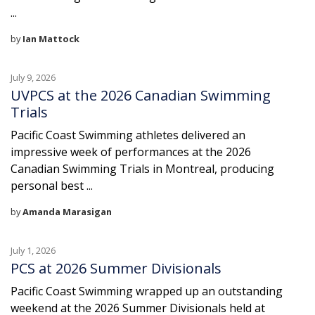
...
by
Ian Mattock
July 9, 2026
UVPCS at the 2026 Canadian Swimming
Trials
Pacific Coast Swimming athletes delivered an
impressive week of performances at the 2026
Canadian Swimming Trials in Montreal, producing
personal best ...
by
Amanda Marasigan
July 1, 2026
PCS at 2026 Summer Divisionals
Pacific Coast Swimming wrapped up an outstanding
weekend at the 2026 Summer Divisionals held at