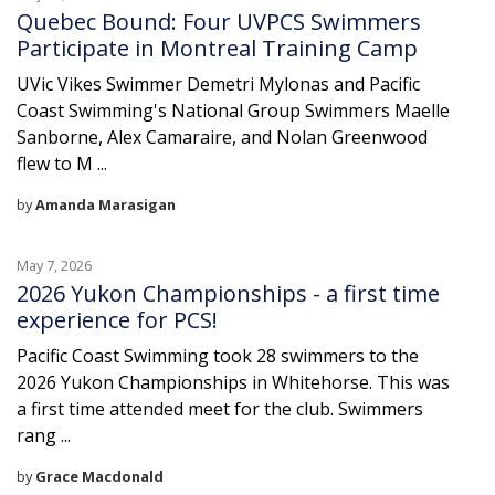
Quebec Bound: Four UVPCS Swimmers
Participate in Montreal Training Camp
UVic Vikes Swimmer Demetri Mylonas and Pacific
Coast Swimming's National Group Swimmers Maelle
Sanborne, Alex Camaraire, and Nolan Greenwood
flew to M ...
by
Amanda Marasigan
May 7, 2026
2026 Yukon Championships - a first time
experience for PCS!
Pacific Coast Swimming took 28 swimmers to the
2026 Yukon Championships in Whitehorse. This was
a first time attended meet for the club. Swimmers
rang ...
by
Grace Macdonald