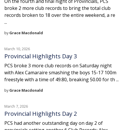
On the fourth and final night of Provincials, PCS
broke 2 more club records to bring the total club
records broken to 18 over the entire weekend, a re
...
by
Grace Macdonald
March 10, 2026
Provincial Highlights Day 3
PCS broke 3 more club records on Saturday night
with Alex Camaraire smashing the boys 15-17 100m
freestyle with a time of 49.80, breaking 50.00 for th ...
by
Grace Macdonald
March 7, 2026
Provincial Highlights Day 2
PCS had another outstanding day on day 2 of