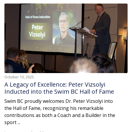
October 13, 2025
A Legacy of Excellence: Peter Vizsolyi
Inducted into the Swim BC Hall of Fame
Swim BC proudly welcomes Dr. Peter Vizsolyi into
the Hall of Fame, recognizing his remarkable
contributions as both a Coach and a Builder in the
sport ...