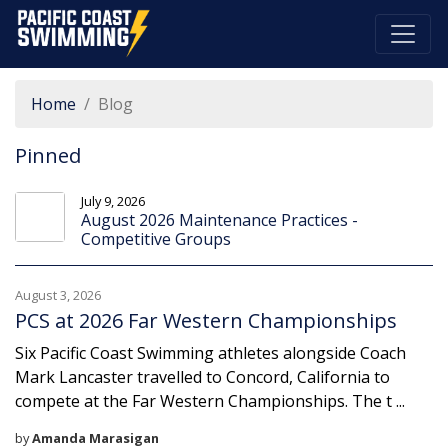
Pacific Coast Swimming
Home
Blog
Pinned
July 9, 2026
August 2026 Maintenance Practices -
Competitive Groups
August 3, 2026
PCS at 2026 Far Western Championships
Six Pacific Coast Swimming athletes alongside Coach
Mark Lancaster travelled to Concord, California to
compete at the Far Western Championships. The t ...
by
Amanda Marasigan