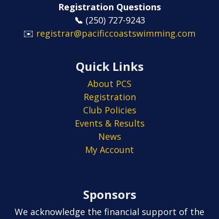
Registration Questions
📞
​​​​​​​(250) 727-9243
✉️
registrar@pacificcoastswimming.com
Quick Links
About PCS
Registration
Club Policies
Events & Results
News
My Account
Sponsors
We acknowledge the financial support of the