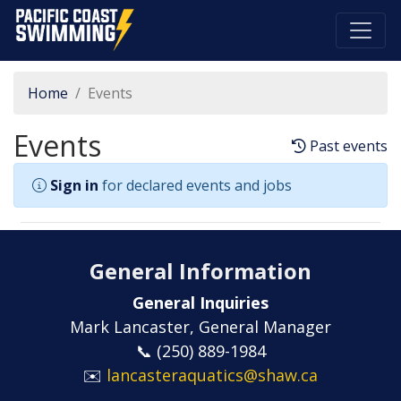
Pacific Coast Swimming
Home
Events
Events
Past events
Sign in
for declared events and jobs
General Information
General Inquiries
Mark Lancaster, General Manager
📞 (250) 889-1984
✉️
lancasteraquatics@shaw.ca